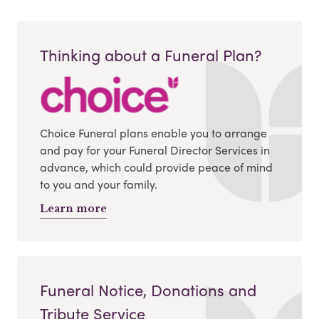
Thinking about a Funeral Plan?
Choice Funeral plans enable you to arrange
and pay for your Funeral Director Services in
advance, which could provide peace of mind
to you and your family.
Learn more
Funeral Notice, Donations and
Tribute Service