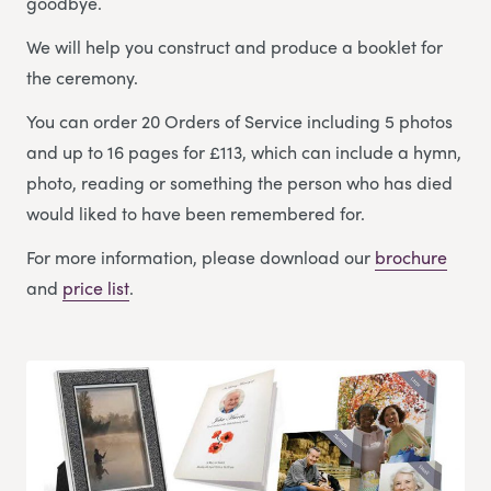
goodbye.
We will help you construct and produce a booklet for
the ceremony.
You can order 20 Orders of Service including 5 photos
and up to 16 pages for £113, which can include a hymn,
photo, reading or something the person who has died
would liked to have been remembered for.
For more information, please download our
brochure
and
price list
.