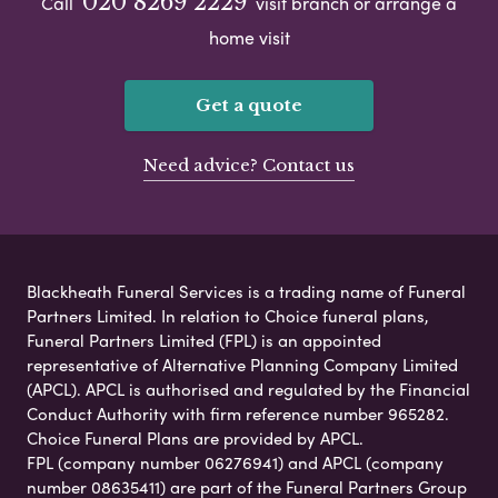
020 8269 2229
Call
visit branch or arrange a
home visit
Get a quote
Need advice? Contact us
Blackheath Funeral Services is a trading name of Funeral
Partners Limited. In relation to Choice funeral plans,
Funeral Partners Limited (FPL) is an appointed
representative of Alternative Planning Company Limited
(APCL). APCL is authorised and regulated by the Financial
Conduct Authority with firm reference number 965282.
Choice Funeral Plans are provided by APCL.
FPL (company number 06276941) and APCL (company
number 08635411) are part of the Funeral Partners Group