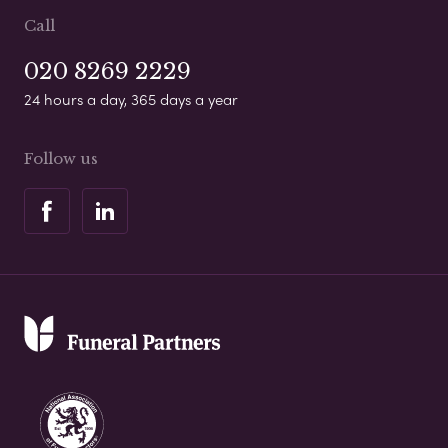
Call
020 8269 2229
24 hours a day, 365 days a year
Follow us