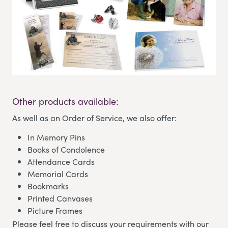
Other products available:
As well as an Order of Service, we also offer:
In Memory Pins
Books of Condolence
Attendance Cards
Memorial Cards
Bookmarks
Printed Canvases
Picture Frames
Please feel free to discuss your requirements with our