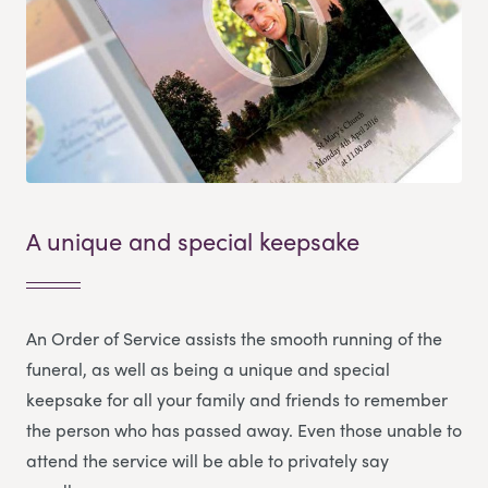
A unique and special keepsake
An Order of Service assists the smooth running of the
funeral, as well as being a unique and special
keepsake for all your family and friends to remember
the person who has passed away. Even those unable to
attend the service will be able to privately say