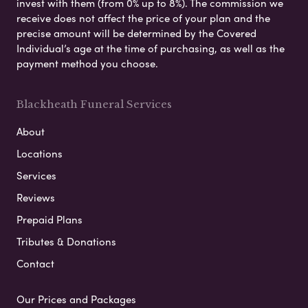
invest with them (from 0% up to 8%). The commission we
receive does not affect the price of your plan and the
precise amount will be determined by the Covered
Individual’s age at the time of purchasing, as well as the
payment method you choose.
Blackheath Funeral Services
About
Locations
Services
Reviews
Prepaid Plans
Tributes & Donations
Contact
Our Prices and Packages