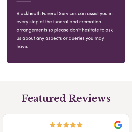
Blackheath Funeral Services can assist you in
every step of the funeral and cremation
arrangements so please don’t hesitate to ask
us about any aspects or queries you may
have.
Featured Reviews