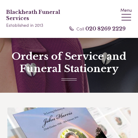
Menu
Blackheath Funeral
Services
Established in 2013
Call
020 8269 2229
Orders of Service and
Funeral Stationery