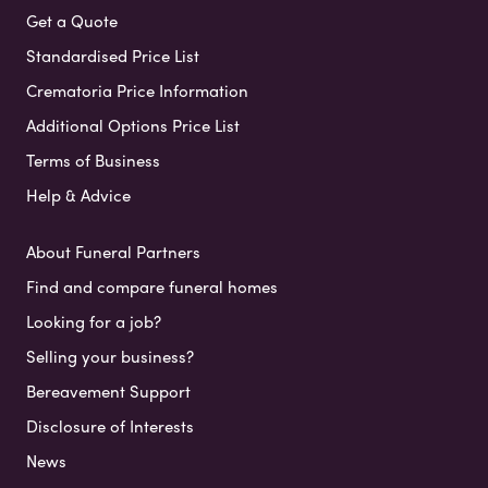
Get a Quote
Standardised Price List
Crematoria Price Information
Additional Options Price List
Terms of Business
Help & Advice
About Funeral Partners
Find and compare funeral homes
Looking for a job?
Selling your business?
Bereavement Support
Disclosure of Interests
News