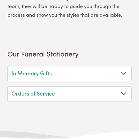
team, they will be happy to guide you through the
process and show you the styles that are available.
Our Funeral Stationery
In Memory Gifts
Orders of Service