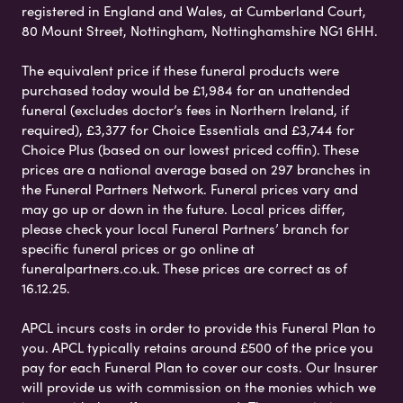
registered in England and Wales, at Cumberland Court,
80 Mount Street, Nottingham, Nottinghamshire NG1 6HH.
The equivalent price if these funeral products were
purchased today would be £1,984 for an unattended
funeral (excludes doctor’s fees in Northern Ireland, if
required), £3,377 for Choice Essentials and £3,744 for
Choice Plus (based on our lowest priced coffin). These
prices are a national average based on 297 branches in
the Funeral Partners Network. Funeral prices vary and
may go up or down in the future. Local prices differ,
please check your local Funeral Partners’ branch for
specific funeral prices or go online at
funeralpartners.co.uk. These prices are correct as of
16.12.25.
APCL incurs costs in order to provide this Funeral Plan to
you. APCL typically retains around £500 of the price you
pay for each Funeral Plan to cover our costs. Our Insurer
will provide us with commission on the monies which we