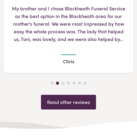
Googl
My brother and I chose Blackheath Funeral Service
as the best option in the Blackheath area for our
mother's funeral. We were most impressed by how
easy the whole process was. The lady that helped
us, Toni, was lovely, and we were also helped by…
Chris
Read other reviews