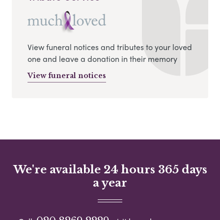
View funeral notices and tributes to your loved
one and leave a donation in their memory
View funeral notices
We're available 24 hours 365 days
a year