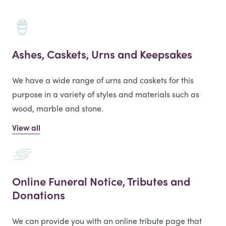
Ashes, Caskets, Urns and Keepsakes
We have a wide range of urns and caskets for this
purpose in a variety of styles and materials such as
wood, marble and stone.
View all
Online Funeral Notice, Tributes and
Donations
We can provide you with an online tribute page that