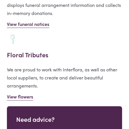
displays funeral arrangement information and collects
in-memory donations.
View funeral notices
Floral Tributes
We are proud to work with Interflora, as well as other
local suppliers, to create and deliver beautiful
arrangements.
View flowers
Need advice?