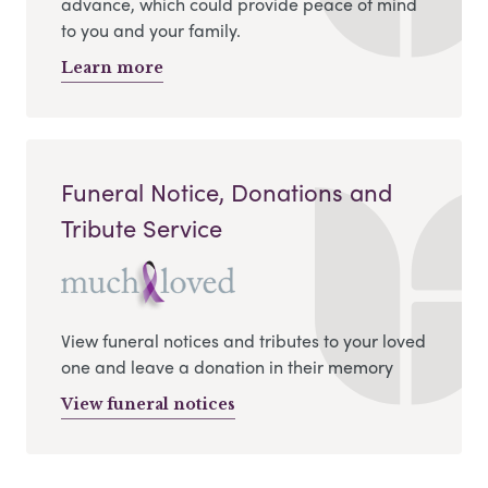
advance, which could provide peace of mind
to you and your family.
Learn more
Funeral Notice, Donations and
Tribute Service
View funeral notices and tributes to your loved
one and leave a donation in their memory
View funeral notices