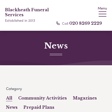
Menu
Blackheath Funeral
Services
Established in 2013
Call
020 8269 2229
News
Category
All
Community Activities
Magazines
News
Prepaid Plans