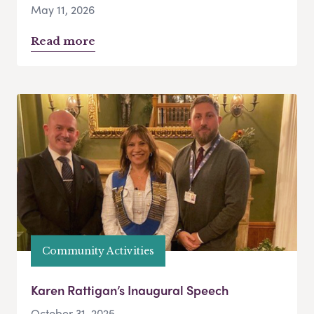
May 11, 2026
Read more
Community Activities
Karen Rattigan’s Inaugural Speech
October 31, 2025