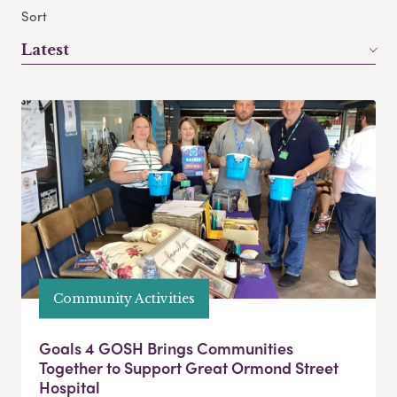
Sort
Latest
Community Activities
Goals 4 GOSH Brings Communities
Together to Support Great Ormond Street
Hospital