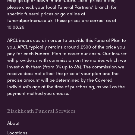
may go up or down in the future. Local prices differ,
please check your local Funeral Partners’ branch for
specific funeral prices or go online at
funeralpartners.co.uk. These prices are correct as of
10.08.26.
APCL incurs costs in order to provide this Funeral Plan to
you. APCL typically retains around £500 of the price you
pay for each Funeral Plan to cover our costs. Our Insurer
will provide us with commission on the monies which we
invest with them (from 0% up to 8%). The commission we
receive does not affect the price of your plan and the
precise amount will be determined by the Covered
Individual’s age at the time of purchasing, as well as the
payment method you choose.
Blackheath Funeral Services
About
Locations