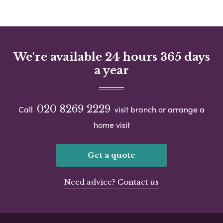
We're available 24 hours 365 days
a year
020 8269 2229
Call
visit branch or arrange a
home visit
Get a quote
Need advice? Contact us