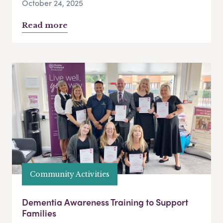
October 24, 2025
Read more
Community Activities
Dementia Awareness Training to Support
Families