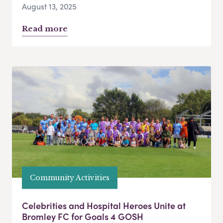
August 13, 2025
Read more
Community Activities
Celebrities and Hospital Heroes Unite at
Bromley FC for Goals 4 GOSH