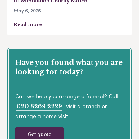
at Wimbledon Charity Match
May 6, 2025
Read more
Have you found what you are
looking for today?
Can we help you arrange a funeral? Call
, visit a branch or
020 8269 2229
arrange a home visit.
Get quote