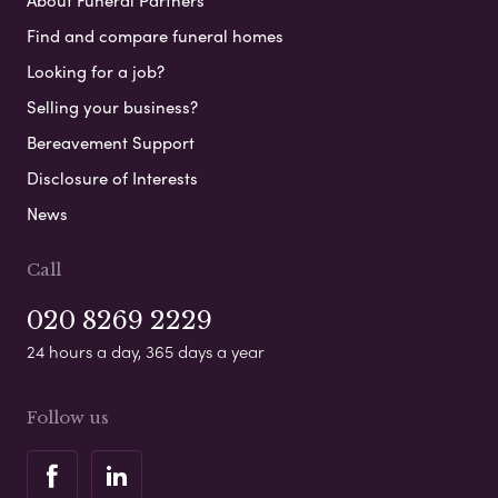
About Funeral Partners
Find and compare funeral homes
Looking for a job?
Selling your business?
Bereavement Support
Disclosure of Interests
News
Call
020 8269 2229
24 hours a day, 365 days a year
Follow us