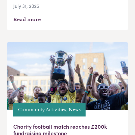
July 31, 2025
Read more
Community Activities, News
Charity football match reaches £200k
fundraising milestone