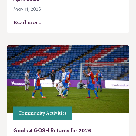
May 11, 2026
Read more
Community Activities
Goals 4 GOSH Returns for 2026