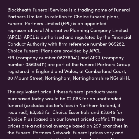
Blackheath Funeral Services is a trading name of Funeral
Partners Limited. In relation to Choice funeral plans,
Funeral Partners Limited (FPL) is an appointed
representative of Alternative Planning Company Limited
(APCL). APCL is authorised and regulated by the Financial
Conduct Authority with firm reference number 965282.
Choice Funeral Plans are provided by APCL.
FPL (company number 06276941) and APCL (company
number 08635411) are part of the Funeral Partners Group
registered in England and Wales, at Cumberland Court,
80 Mount Street, Nottingham, Nottinghamshire NG1 6HH.
The equivalent price if these funeral products were
purchased today would be £2,063 for an unattended
funeral (excludes doctor’s fees in Northern Ireland, if
required), £3,553 for Choice Essentials and £3,845 for
Choice Plus (based on our lowest priced coffin). These
prices are a national average based on 297 branches in
the Funeral Partners Network. Funeral prices vary and