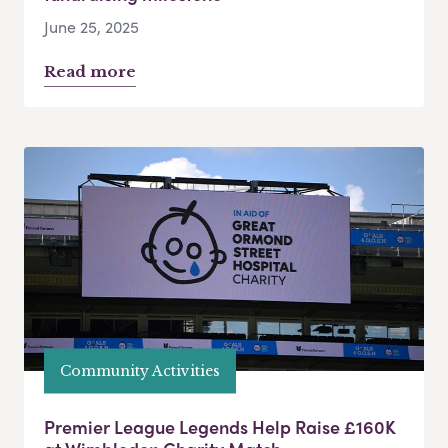
June 25, 2025
Read more
Community Activities
Premier League Legends Help Raise £160K