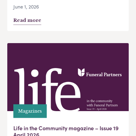
June 1, 2026
Read more
Magazines
Life in the Community magazine – Issue 19
April 2026