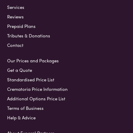
Services
Reviews
Prepaid Plans
Tributes & Donations
Contact
Our Prices and Packages
Get a Quote
Standardised Price List
Crematoria Price Information
Additional Options Price List
Terms of Business
Help & Advice