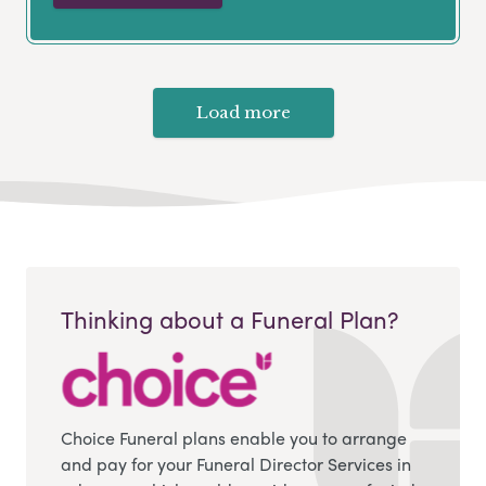
Load more
Thinking about a Funeral Plan?
Choice Funeral plans enable you to arrange
and pay for your Funeral Director Services in