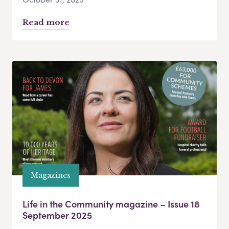
Read more
Magazines
Life in the Community magazine – Issue 18
September 2025