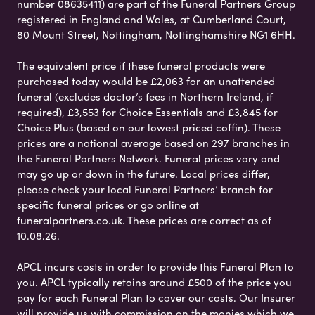
number 08635411) are part of the Funeral Partners Group
registered in England and Wales, at Cumberland Court,
80 Mount Street, Nottingham, Nottinghamshire NG1 6HH.
The equivalent price if these funeral products were
purchased today would be £2,063 for an unattended
funeral (excludes doctor’s fees in Northern Ireland, if
required), £3,553 for Choice Essentials and £3,845 for
Choice Plus (based on our lowest priced coffin). These
prices are a national average based on 297 branches in
the Funeral Partners Network. Funeral prices vary and
may go up or down in the future. Local prices differ,
please check your local Funeral Partners’ branch for
specific funeral prices or go online at
funeralpartners.co.uk. These prices are correct as of
10.08.26.
APCL incurs costs in order to provide this Funeral Plan to
you. APCL typically retains around £500 of the price you
pay for each Funeral Plan to cover our costs. Our Insurer
will provide us with commission on the monies which we