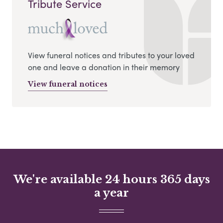
Tribute Service
View funeral notices and tributes to your loved
one and leave a donation in their memory
View funeral notices
We're available 24 hours 365 days
a year