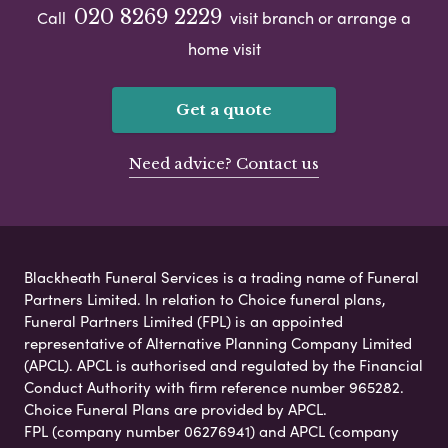
020 8269 2229
Call
visit branch or arrange a
home visit
Get a quote
Need advice? Contact us
Blackheath Funeral Services is a trading name of Funeral
Partners Limited. In relation to Choice funeral plans,
Funeral Partners Limited (FPL) is an appointed
representative of Alternative Planning Company Limited
(APCL). APCL is authorised and regulated by the Financial
Conduct Authority with firm reference number 965282.
Choice Funeral Plans are provided by APCL.
FPL (company number 06276941) and APCL (company