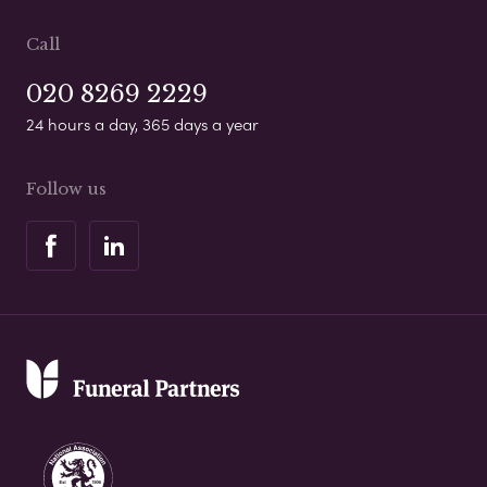
Call
020 8269 2229
24 hours a day, 365 days a year
Follow us