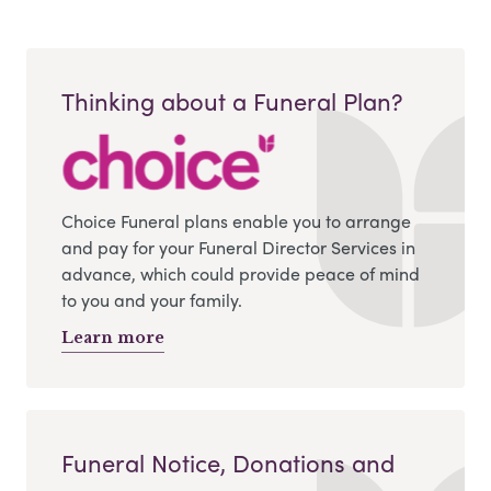
Thinking about a Funeral Plan?
Choice Funeral plans enable you to arrange
and pay for your Funeral Director Services in
advance, which could provide peace of mind
to you and your family.
Learn more
Funeral Notice, Donations and