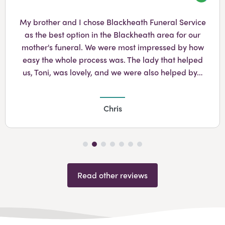
Googl
My brother and I chose Blackheath Funeral Service
as the best option in the Blackheath area for our
mother's funeral. We were most impressed by how
easy the whole process was. The lady that helped
us, Toni, was lovely, and we were also helped by…
Chris
Read other reviews