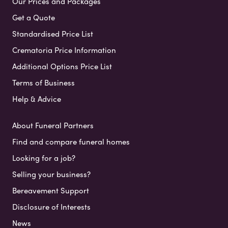
Our Prices and Packages
Get a Quote
Standardised Price List
Crematoria Price Information
Additional Options Price List
Terms of Business
Help & Advice
About Funeral Partners
Find and compare funeral homes
Looking for a job?
Selling your business?
Bereavement Support
Disclosure of Interests
News