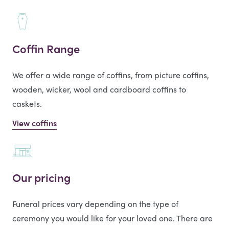
Coffin Range
We offer a wide range of coffins, from picture coffins,
wooden, wicker, wool and cardboard coffins to
caskets.
View coffins
Our pricing
Funeral prices vary depending on the type of
ceremony you would like for your loved one. There are