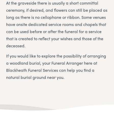
At the graveside there is usually a short committal
ceremony, if desired, and flowers can still be placed as
long as there is no cellophane or ribbon. Some venues
have onsite dedicated service rooms and chapels that
can be used before or after the funeral for a service
that is created to reflect your wishes and those of the
deceased.
If you would like to explore the possibility of arranging
a woodland burial, your Funeral Arranger here at
Blackheath Funeral Services
can help you find a
natural burial ground near you.