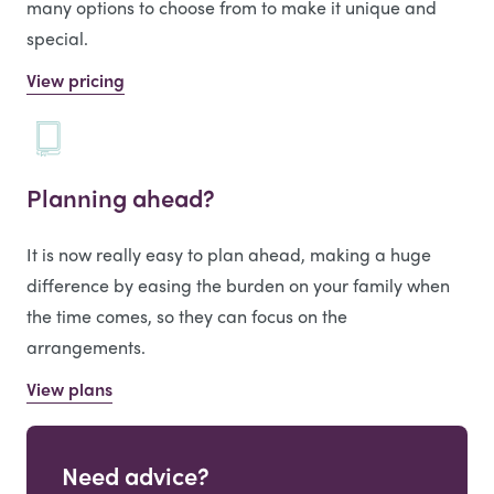
many options to choose from to make it unique and
special.
View pricing
Planning ahead?
It is now really easy to plan ahead, making a huge
difference by easing the burden on your family when
the time comes, so they can focus on the
arrangements.
View plans
Need advice?