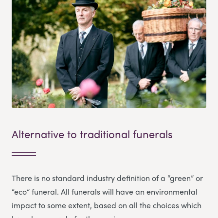
Alternative to traditional funerals
There is no standard industry definition of a “green” or
“eco” funeral. All funerals will have an environmental
impact to some extent, based on all the choices which