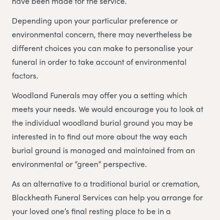
have been made for the service.
Depending upon your particular preference or
environmental concern, there may nevertheless be
different choices you can make to personalise your
funeral in order to take account of environmental
factors.
Woodland Funerals may offer you a setting which
meets your needs. We would encourage you to look at
the individual woodland burial ground you may be
interested in to find out more about the way each
burial ground is managed and maintained from an
environmental or “green” perspective.
As an alternative to a traditional burial or cremation,
Blackheath Funeral Services can help you arrange for
your loved one’s final resting place to be in a