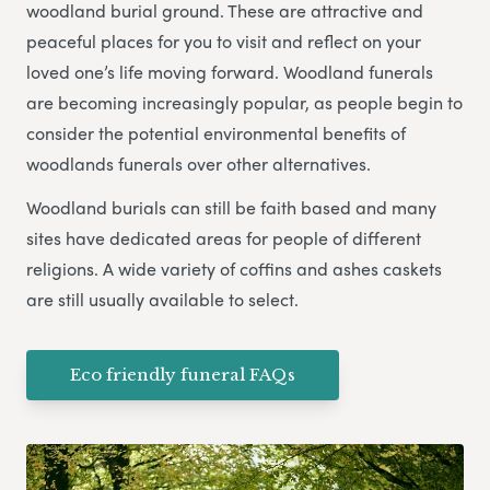
woodland burial ground. These are attractive and
peaceful places for you to visit and reflect on your
loved one’s life moving forward. Woodland funerals
are becoming increasingly popular, as people begin to
consider the potential environmental benefits of
woodlands funerals over other alternatives.
Woodland burials can still be faith based and many
sites have dedicated areas for people of different
religions. A wide variety of coffins and ashes caskets
are still usually available to select.
Eco friendly funeral FAQs