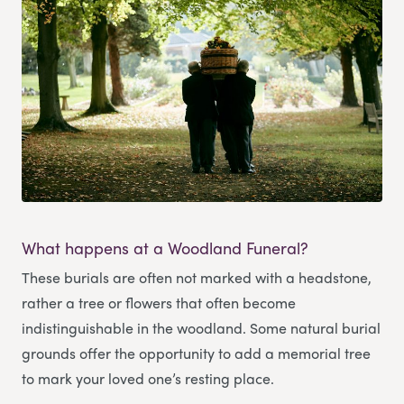
What happens at a Woodland Funeral?
These burials are often not marked with a headstone,
rather a tree or flowers that often become
indistinguishable in the woodland. Some natural burial
grounds offer the opportunity to add a memorial tree
to mark your loved one’s resting place.