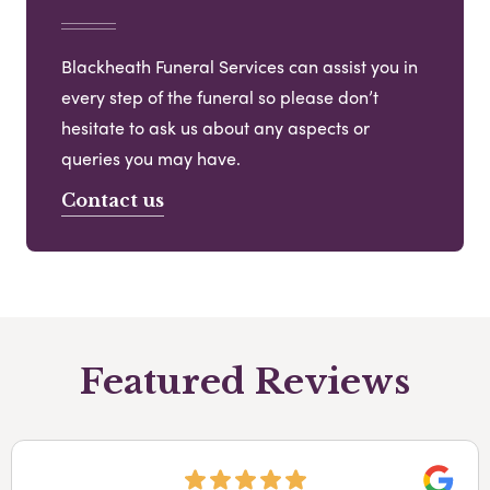
Blackheath Funeral Services can assist you in
every step of the funeral so please don’t
hesitate to ask us about any aspects or
queries you may have.
Contact us
Featured Reviews