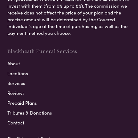
invest with them (from 0% up to 8%). The commission we
receive does not affect the price of your plan and the
precise amount will be determined by the Covered
Individual’s age at the time of purchasing, as well as the
payment method you choose.
Blackheath Funeral Services
About
Locations
Services
Reviews
Prepaid Plans
Tributes & Donations
Contact