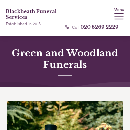
Menu
Blackheath Funeral
Services
Established in 2013
Call
020 8269 2229
Green and Woodland
Funerals