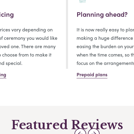
icing
Planning ahead?
prices vary depending on
It is now really easy to pl
of ceremony you would like
making a huge difference
loved one. There are many
easing the burden on your
o choose from to make it
when the time comes, so t
d special.
focus on the arrangements
ing
Prepaid plans
Featured Reviews