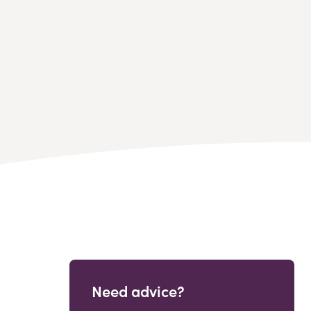
Need advice?