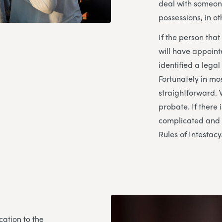
deal with someon
possessions, in ot
If the person tha
will have appoin
identified a legal
Fortunately in mo
straightforward. 
probate. If there i
complicated and t
Rules of Intestacy
ation to the