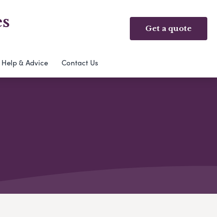
es
Get a quote
Help & Advice
Contact Us