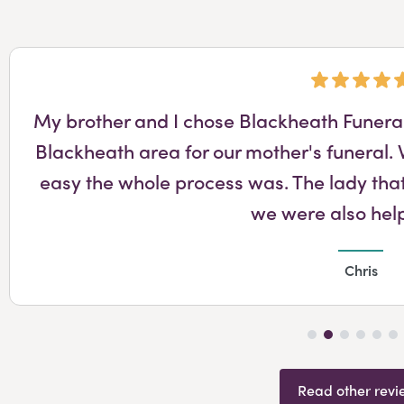
My brother and I chose Blackheath Funeral 
Blackheath area for our mother's funeral
easy the whole process was. The lady that
we were also hel
Chris
Read other revi