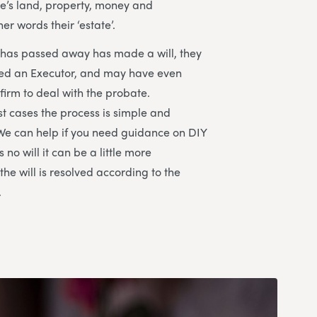
e’s land, property, money and
her words their ‘estate’.
t has passed away has made a will, they
ted an Executor, and may have even
 firm to deal with the probate.
st cases the process is simple and
We can help if you need guidance on DIY
s no will it can be a little more
he will is resolved according to the
.