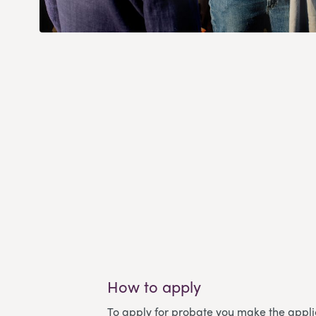
How to apply
To apply for probate you make the applic