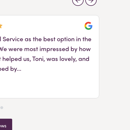
Google
Service as the best option in the
. We were most impressed by how
Ton
 helped us, Toni, was lovely, and
ped by…
ews