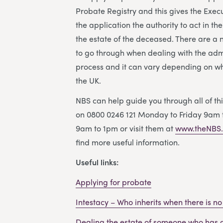
Probate Registry and this gives the Exe
the application the authority to act in th
the estate of the deceased. There are a
to go through when dealing with the adm
process and it can vary depending on wh
the UK.
NBS can help guide you through all of thi
on 0800 0246 121 Monday to Friday 9am 
9am to 1pm or visit them at
www.theNBS.
find more useful information.
Useful links:
Applying for probate
Intestacy – Who inherits when there is no 
Dealing the estate of someone who has 