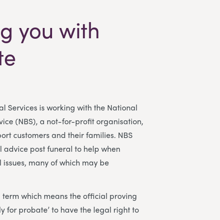
g you with
te
l Services is working with the National
ce (NBS), a not-for-profit organisation,
port customers and their families. NBS
l advice post funeral to help when
l issues, many of which may be
l term which means the official proving
ply for probate’ to have the legal right to