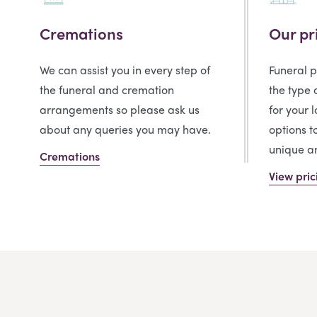
Cremations
Our pr
We can assist you in every step of
Funeral 
the funeral and cremation
the type 
arrangements so please ask us
for your 
about any queries you may have.
options t
unique an
Cremations
View pric