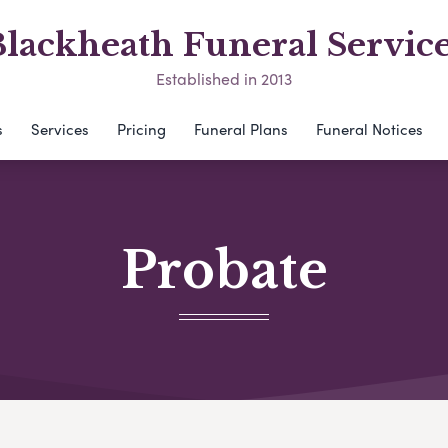
lackheath Funeral Servic
Established in 2013
s
Services
Pricing
Funeral Plans
Funeral Notices
Probate