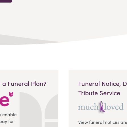
 a Funeral Plan?
Funeral Notice, 
Tribute Service
s enable
pay for
View funeral notices an