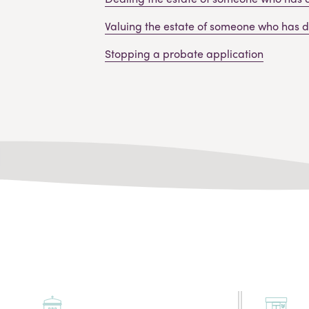
Valuing the estate of someone who has 
Stopping a probate application