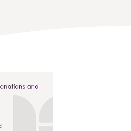
Donations and
d