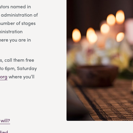
cutors named in
e administration of
 number of stages
inistration
ere you are in
s, call them free
to 6pm, Saturday
org
where you’ll
will?
died