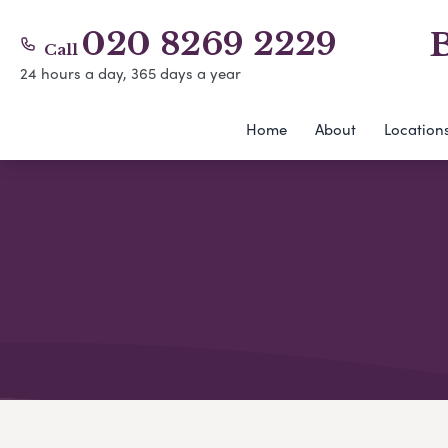
020 8269 2229
B
Call
24 hours a day, 365 days a year
Home
About
Location