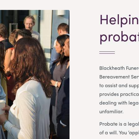
Helpin
proba
Blackheath Funera
Bereavement Servi
to assist and sup
provides practica
dealing with lega
unfamiliar.
Probate is a lega
of a will. You ‘ap