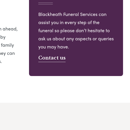
Blackheath Funeral Services can
assist you in every step of the
an ahead,
funeral so please don’t hesitate to
 by
ask us about any aspects or queries
 family
you may have.
hey can
Contact us
.