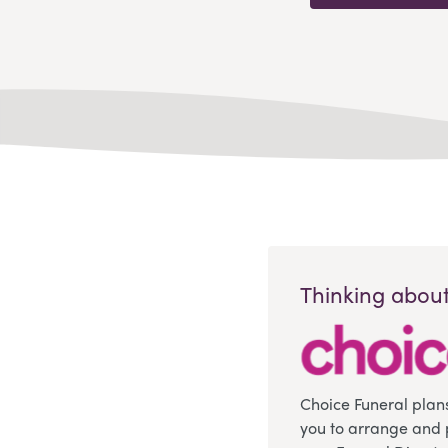
Thinking about
Choice Funeral plan
you to arrange and 