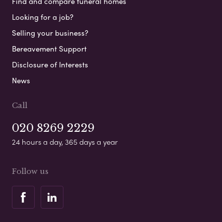
Find and compare funeral homes
Looking for a job?
Selling your business?
Bereavement Support
Disclosure of Interests
News
Call
020 8269 2229
24 hours a day, 365 days a year
Follow us