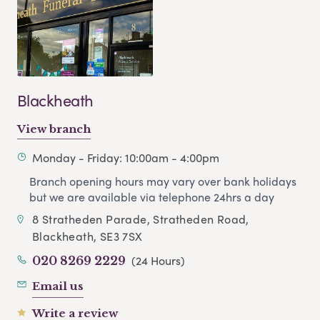
Blackheath
View branch
Monday - Friday: 10:00am - 4:00pm
Branch opening hours may vary over bank holidays
but we are available via telephone 24hrs a day
8 Stratheden Parade, Stratheden Road,
Blackheath, SE3 7SX
(24 Hours)
020 8269 2229
Email us
Write a review