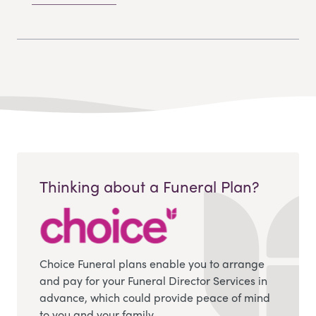
Thinking about a Funeral Plan?
Choice Funeral plans enable you to arrange
and pay for your Funeral Director Services in
advance, which could provide peace of mind
to you and your family.