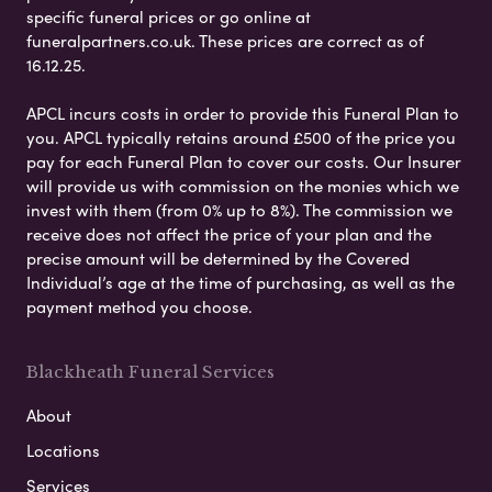
specific funeral prices or go online at
funeralpartners.co.uk. These prices are correct as of
16.12.25.
APCL incurs costs in order to provide this Funeral Plan to
you. APCL typically retains around £500 of the price you
pay for each Funeral Plan to cover our costs. Our Insurer
will provide us with commission on the monies which we
invest with them (from 0% up to 8%). The commission we
receive does not affect the price of your plan and the
precise amount will be determined by the Covered
Individual’s age at the time of purchasing, as well as the
payment method you choose.
Blackheath Funeral Services
About
Locations
Services