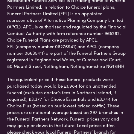
Blackheath Funeral Services is a trading name of Funeral
Partners Limited. In relation to Choice funeral plans,
Funeral Partners Limited (FPL) is an appointed
representative of Alternative Planning Company Limited
(APCL). APCL is authorised and regulated by the Financial
Conduct Authority with firm reference number 965282.
Choice Funeral Plans are provided by APCL.
FPL (company number 06276941) and APCL (company
number 08635411) are part of the Funeral Partners Group
registered in England and Wales, at Cumberland Court,
80 Mount Street, Nottingham, Nottinghamshire NG1 6HH.
The equivalent price if these funeral products were
purchased today would be £1,984 for an unattended
funeral (excludes doctor’s fees in Northern Ireland, if
required), £3,377 for Choice Essentials and £3,744 for
Choice Plus (based on our lowest priced coffin). These
prices are a national average based on 297 branches in
the Funeral Partners Network. Funeral prices vary and
may go up or down in the future. Local prices differ,
please check your local Funeral Partners’ branch for