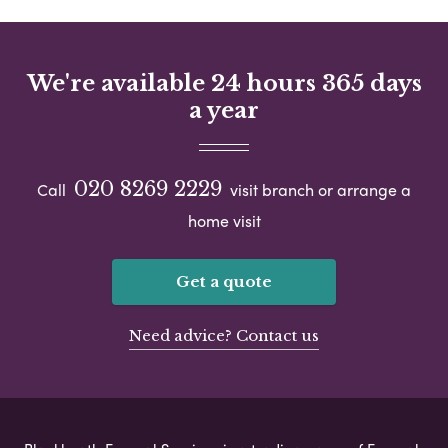
We're available 24 hours 365 days
a year
020 8269 2229
Call
visit branch or arrange a
home visit
Get a quote
Need advice? Contact us