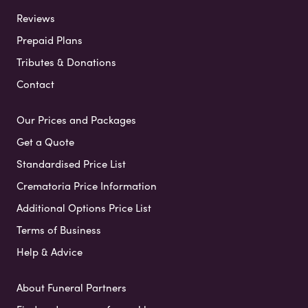
Reviews
Prepaid Plans
Tributes & Donations
Contact
Our Prices and Packages
Get a Quote
Standardised Price List
Crematoria Price Information
Additional Options Price List
Terms of Business
Help & Advice
About Funeral Partners