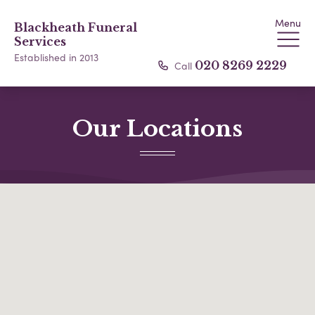
Menu
Blackheath Funeral
Services
Established in 2013
Call
020 8269 2229
Our Locations