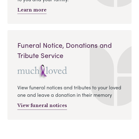
Learn more
Funeral Notice, Donations and
Tribute Service
View funeral notices and tributes to your loved
one and leave a donation in their memory
View funeral notices