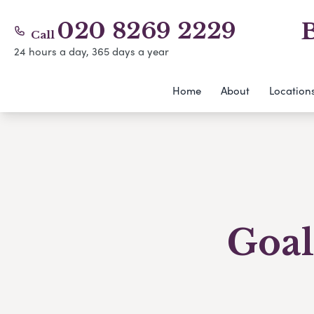
020 8269 2229
B
Call
24 hours a day, 365 days a year
Home
About
Location
Goal