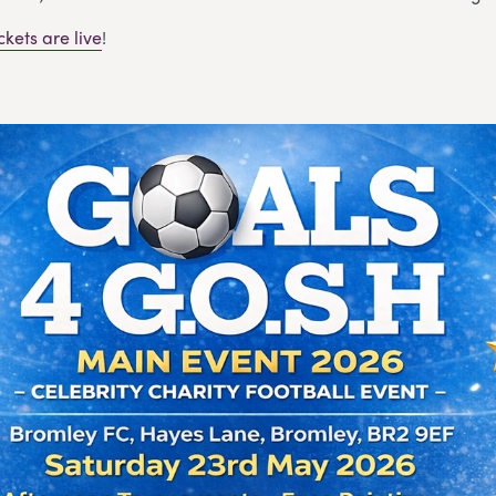
ickets are live
!