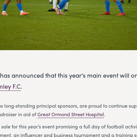
has announced that this year’s main event will o
ley F.C
.
as long‑standing principal sponsors, are proud to continue sup
ndraiser in aid of
Great Ormond Street Hospital
.
sale for this year’s event promising a full day of football activ
ment, an influencer and business tournament and a training s