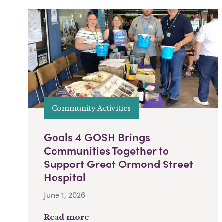
Community Activities
Goals 4 GOSH Brings
Communities Together to
Support Great Ormond Street
Hospital
June 1, 2026
Read more