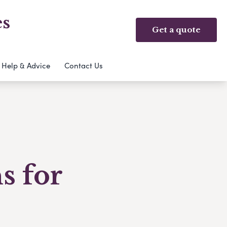
es
Get a quote
Help & Advice
Contact Us
s for