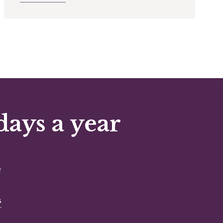
days a year
t
s