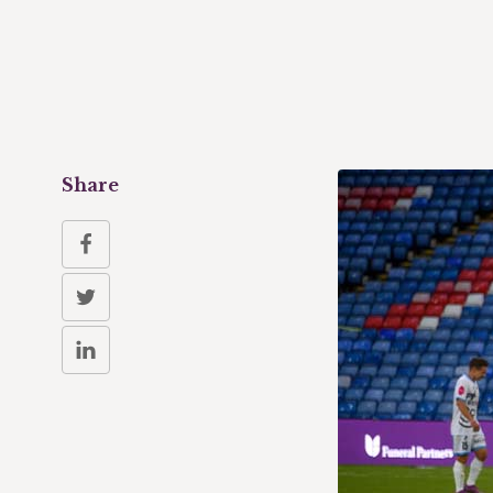
Share