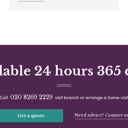
lable 24 hours 365 
020 8269 2229
Call
visit branch or arrange a home visi
Need advice? Contact u
Get a quote