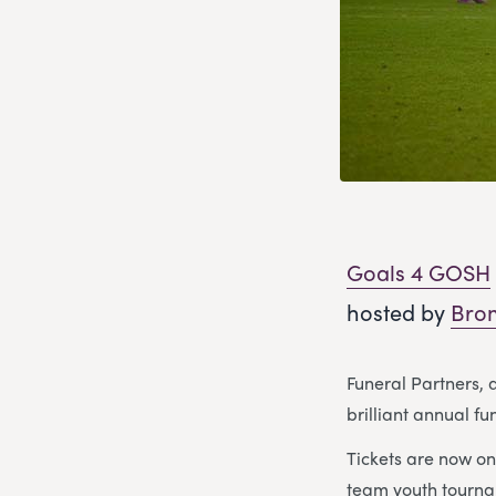
Goals 4 GOSH
hosted by
Brom
Funeral Partners, 
brilliant annual fu
Tickets are now on 
team youth tourna