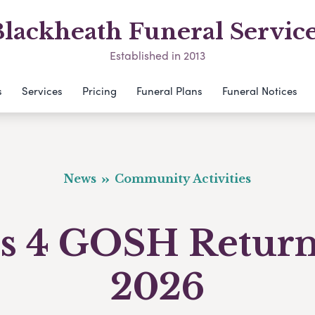
lackheath Funeral Servic
Established in 2013
s
Services
Pricing
Funeral Plans
Funeral Notices
News
Community Activities
s 4 GOSH Return
2026