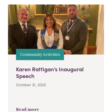
Community Activities
Karen Rattigan’s Inaugural
Speech
October 31, 2025
Read more