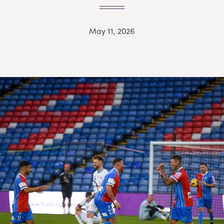
May 11, 2026