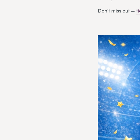
Don’t miss out —
t