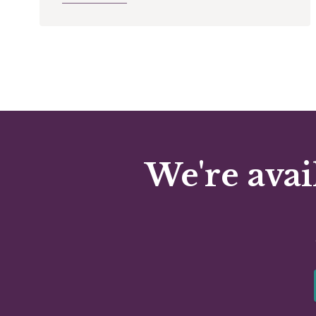
We're avai