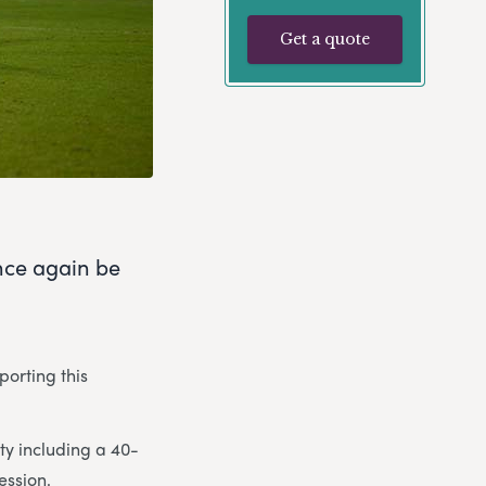
Get a quote
nce again be
porting this
ity including a 40-
ession.