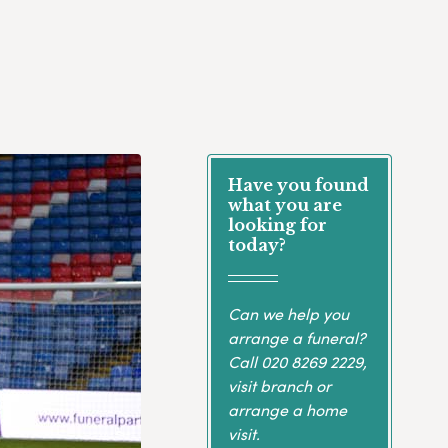
Have you found
what you are
looking for
today?
Can we help you
arrange a funeral?
Call
020 8269 2229
,
visit branch or
arrange a home
visit.