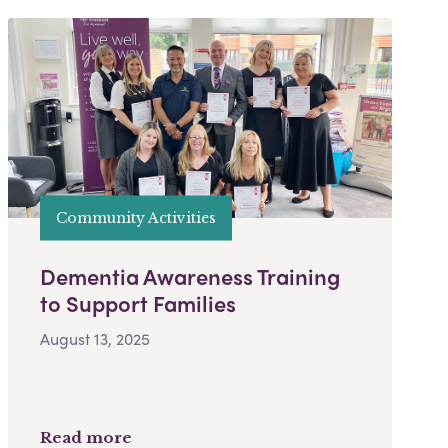
Community Activities
Dementia Awareness Training
to Support Families
August 13, 2025
Read more