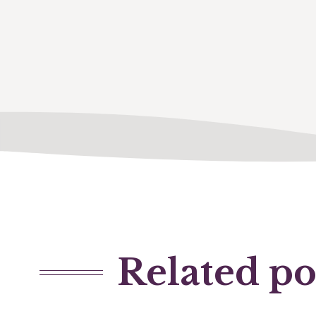
Related po